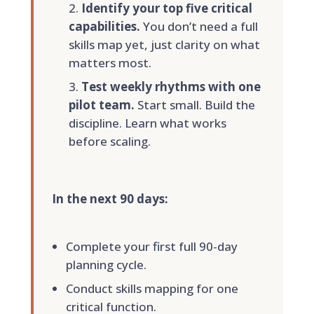
Identify your top five critical
capabilities.
You don’t need a full
skills map yet, just clarity on what
matters most.
Test weekly rhythms with one
pilot team.
Start small. Build the
discipline. Learn what works
before scaling.
In the next 90 days:
Complete your first full 90-day
planning cycle.
Conduct skills mapping for one
critical function.