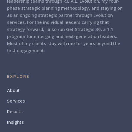
leadership teams through R.E.A.L. Evolution, my four-
phase strategic planning methodology, and staying on
as an ongoing strategic partner through Evolution
services. For the individual leaders carrying that
strategy forward, I also run Get Strategic 30, a 1:1
program for emerging and next-generation leaders.
Most of my clients stay with me for years beyond the
first engagement.
EXPLORE
About
Services
Results
Insights