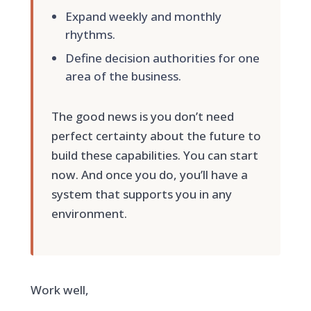
Expand weekly and monthly
rhythms.
Define decision authorities for one
area of the business.
The good news is you don’t need
perfect certainty about the future to
build these capabilities. You can start
now. And once you do, you’ll have a
system that supports you in any
environment.
Work well,