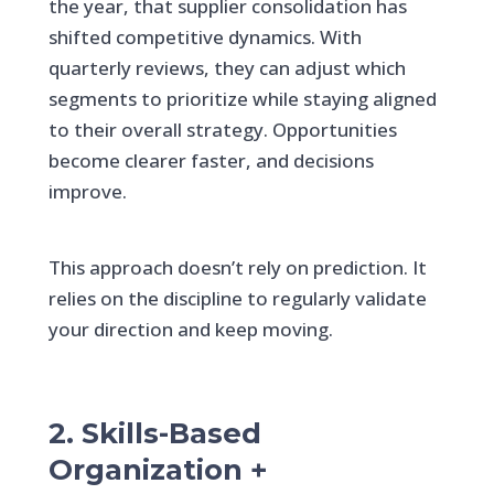
the year, that supplier consolidation has
shifted competitive dynamics. With
quarterly reviews, they can adjust which
segments to prioritize while staying aligned
to their overall strategy. Opportunities
become clearer faster, and decisions
improve.
This approach doesn’t rely on prediction. It
relies on the discipline to regularly validate
your direction and keep moving.
2. Skills-Based
Organization +