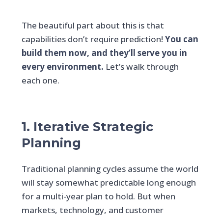
The beautiful part about this is that
capabilities don’t require prediction!
You can
build them now, and they’ll serve you in
every environment.
Let’s walk through
each one.
1. Iterative Strategic
Planning
Traditional planning cycles assume the world
will stay somewhat predictable long enough
for a multi-year plan to hold. But when
markets, technology, and customer