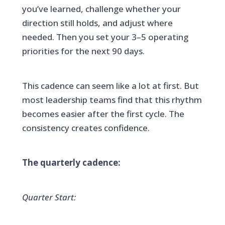
you’ve learned, challenge whether your
direction still holds, and adjust where
needed. Then you set your 3–5 operating
priorities for the next 90 days.
This cadence can seem like a lot at first. But
most leadership teams find that this rhythm
becomes easier after the first cycle. The
consistency creates confidence.
The quarterly cadence:
Quarter Start: