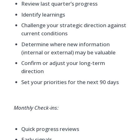
Review last quarter’s progress
Identify learnings
Challenge your strategic direction against
current conditions
Determine where new information
(internal or external) may be valuable
Confirm or adjust your long-term
direction
Set your priorities for the next 90 days
Monthly Check-ins:
Quick progress reviews
Early signals