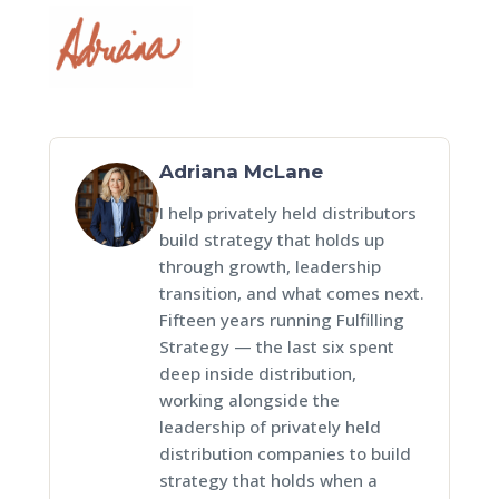
Adriana McLane
I help privately held distributors
build strategy that holds up
through growth, leadership
transition, and what comes next.
Fifteen years running Fulfilling
Strategy — the last six spent
deep inside distribution,
working alongside the
leadership of privately held
distribution companies to build
strategy that holds when a