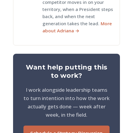
competitor moves in on your
territory, when a President steps
back, and when the next
generation takes the lead.
More
about Adriana →
Want help putting this
to work?
I work alongside leadership teams
to turn intention into how the work
actually gets done — week after
week, in the field.