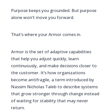
Purpose keeps you grounded. But purpose
alone won’t move you forward.
That’s where your Armor comes in.
Armor is the set of adaptive capabilities
that help you adjust quickly, learn
continuously, and make decisions closer to
the customer. It’s how organizations
become antifragile, a term introduced by
Nassim Nicholas Taleb to describe systems
that grow stronger through change instead
of waiting for stability that may never
return.