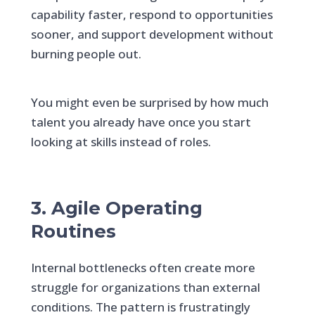
capability faster, respond to opportunities
sooner, and support development without
burning people out.
You might even be surprised by how much
talent you already have once you start
looking at skills instead of roles.
3. Agile Operating
Routines
Internal bottlenecks often create more
struggle for organizations than external
conditions. The pattern is frustratingly