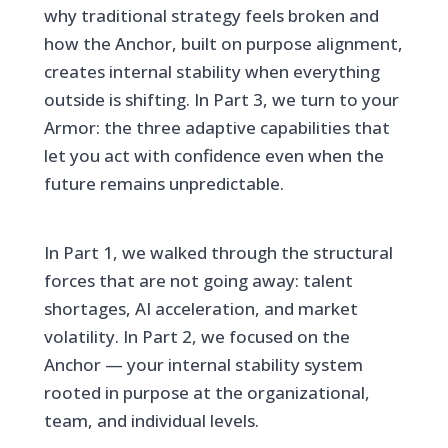
why traditional strategy feels broken and
how the Anchor, built on purpose alignment,
creates internal stability when everything
outside is shifting. In Part 3, we turn to your
Armor: the three adaptive capabilities that
let you act with confidence even when the
future remains unpredictable.
In Part 1, we walked through the structural
forces that are not going away: talent
shortages, AI acceleration, and market
volatility. In Part 2, we focused on the
Anchor — your internal stability system
rooted in purpose at the organizational,
team, and individual levels.