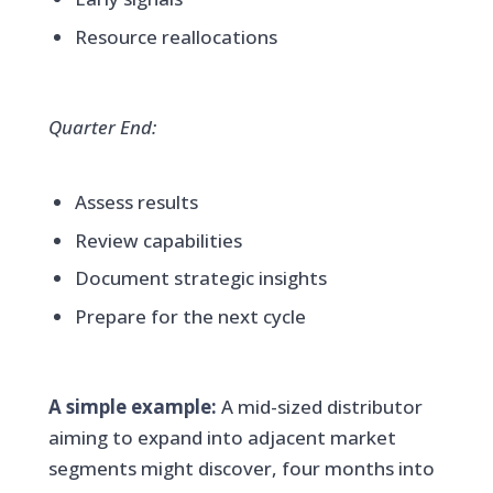
Resource reallocations
Quarter End:
Assess results
Review capabilities
Document strategic insights
Prepare for the next cycle
A simple example:
A mid-sized distributor
aiming to expand into adjacent market
segments might discover, four months into