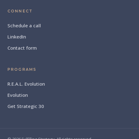
CONNECT
Schedule a call
LinkedIn
Contact form
PROGRAMS
R.E.A.L. Evolution
Evolution
Get Strategic 30
© 2026 Fulfilling Strategy. All rights reserved.