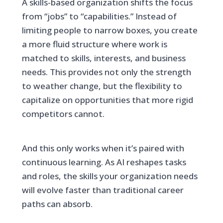
A skills-based organization shifts the focus
from “jobs” to “capabilities.” Instead of
limiting people to narrow boxes, you create
a more fluid structure where work is
matched to skills, interests, and business
needs. This provides not only the strength
to weather change, but the flexibility to
capitalize on opportunities that more rigid
competitors cannot.
And this only works when it’s paired with
continuous learning. As AI reshapes tasks
and roles, the skills your organization needs
will evolve faster than traditional career
paths can absorb.