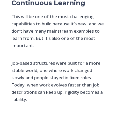
Continuous Learning
This will be one of the most challenging
capabilities to build because it’s new, and we
don’t have many mainstream examples to
learn from. But it’s also one of the most
important.
Job-based structures were built for a more
stable world, one where work changed
slowly and people stayed in fixed roles.
Today, when work evolves faster than job
descriptions can keep up, rigidity becomes a
liability.