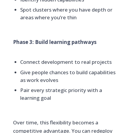
Spot clusters where you have depth or
areas where you’re thin
Phase 3: Build learning pathways
Connect development to real projects
Give people chances to build capabilities
as work evolves
Pair every strategic priority with a
learning goal
Over time, this flexibility becomes a
competitive advantage. You can redeploy