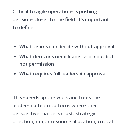
Critical to agile operations is pushing
decisions closer to the field. It’s important
to define:
What teams can decide without approval
What decisions need leadership input but
not permission
What requires full leadership approval
This speeds up the work and frees the
leadership team to focus where their
perspective matters most: strategic
direction, major resource allocation, critical