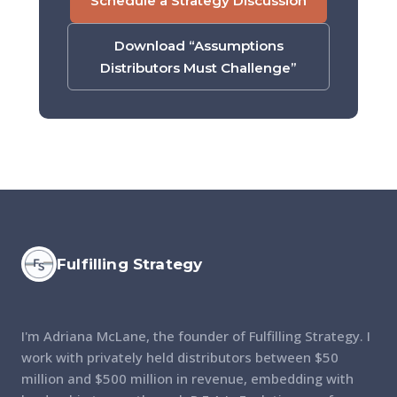
Schedule a Strategy Discussion
Download “Assumptions
Distributors Must Challenge”
Fulfilling Strategy
I'm Adriana McLane, the founder of Fulfilling Strategy. I
work with privately held distributors between $50
million and $500 million in revenue, embedding with