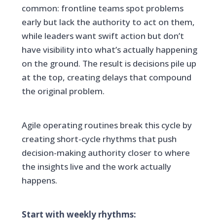
common: frontline teams spot problems
early but lack the authority to act on them,
while leaders want swift action but don’t
have visibility into what’s actually happening
on the ground. The result is decisions pile up
at the top, creating delays that compound
the original problem.
Agile operating routines break this cycle by
creating short-cycle rhythms that push
decision-making authority closer to where
the insights live and the work actually
happens.
Start with weekly rhythms: