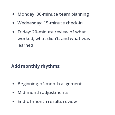
Monday: 30-minute team planning
Wednesday: 15-minute check-in
Friday: 20-minute review of what
worked, what didn’t, and what was
learned
Add monthly rhythms:
Beginning-of-month alignment
Mid-month adjustments
End-of-month results review