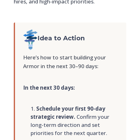
hires, and high-impact priorities.
Idea to Action
Here’s how to start building your
Armor in the next 30–90 days:
In the next 30 days:
Schedule your first 90-day
strategic review.
Confirm your
long-term direction and set
priorities for the next quarter.