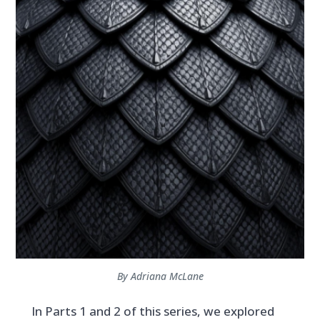
By Adriana McLane
In Parts 1 and 2 of this series, we explored