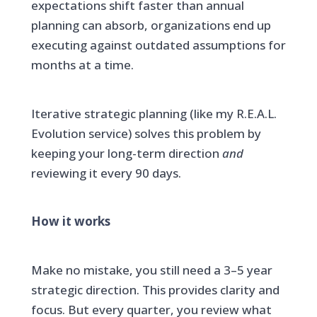
expectations shift faster than annual
planning can absorb, organizations end up
executing against outdated assumptions for
months at a time.
Iterative strategic planning (like my R.E.A.L.
Evolution service) solves this problem by
keeping your long-term direction
and
reviewing it every 90 days.
How it works
Make no mistake, you still need a 3–5 year
strategic direction. This provides clarity and
focus. But every quarter, you review what