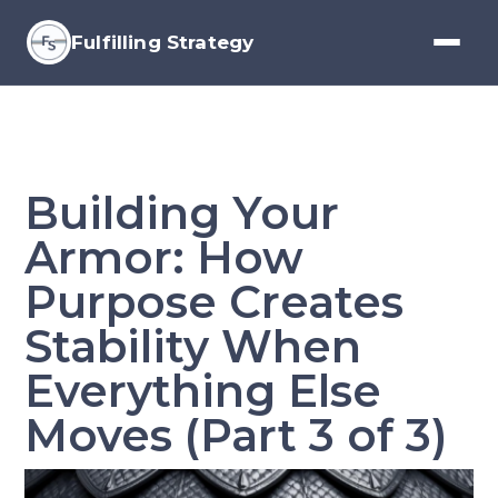
Fulfilling Strategy
Building Your
Armor: How
Purpose Creates
Stability When
Everything Else
Moves (Part 3 of 3)