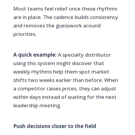
Most teams feel relief once these rhythms
are in place. The cadence builds consistency
and removes the guesswork around
priorities.
A quick example:
A specialty distributor
using this system might discover that
weekly rhythms help them spot market
shifts two weeks earlier than before. When
a competitor raises prices, they can adjust
within days instead of waiting for the next
leadership meeting.
Push decisions closer to the field