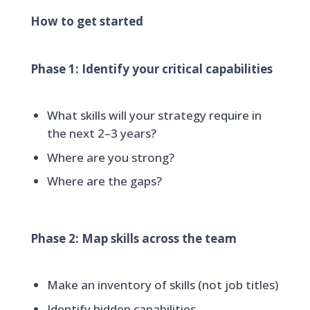
How to get started
Phase 1: Identify your critical capabilities
What skills will your strategy require in
the next 2–3 years?
Where are you strong?
Where are the gaps?
Phase 2: Map skills across the team
Make an inventory of skills (not job titles)
Identify hidden capabilities