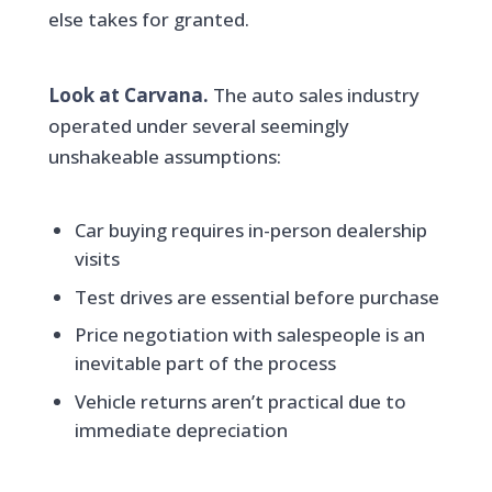
else takes for granted.
Look at Carvana.
The auto sales industry
operated under several seemingly
unshakeable assumptions:
Car buying requires in-person dealership
visits
Test drives are essential before purchase
Price negotiation with salespeople is an
inevitable part of the process
Vehicle returns aren’t practical due to
immediate depreciation