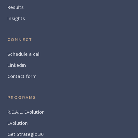
Results
Insights
CONNECT
Schedule a call
LinkedIn
Contact form
PROGRAMS
R.E.A.L. Evolution
Evolution
Get Strategic 30