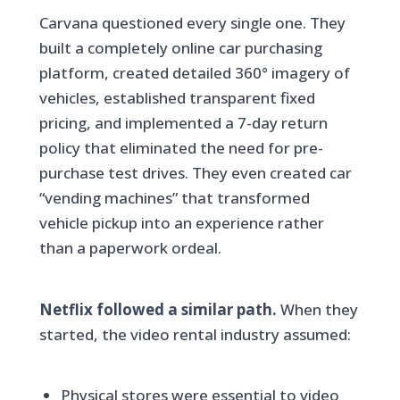
Carvana questioned every single one. They
built a completely online car purchasing
platform, created detailed 360° imagery of
vehicles, established transparent fixed
pricing, and implemented a 7-day return
policy that eliminated the need for pre-
purchase test drives. They even created car
“vending machines” that transformed
vehicle pickup into an experience rather
than a paperwork ordeal.
Netflix followed a similar path.
When they
started, the video rental industry assumed:
Physical stores were essential to video