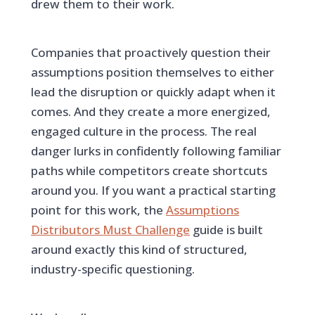
drew them to their work.
Companies that proactively question their
assumptions position themselves to either
lead the disruption or quickly adapt when it
comes. And they create a more energized,
engaged culture in the process. The real
danger lurks in confidently following familiar
paths while competitors create shortcuts
around you. If you want a practical starting
point for this work, the
Assumptions
Distributors Must Challenge
guide is built
around exactly this kind of structured,
industry-specific questioning.