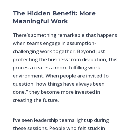
The Hidden Benefit: More
Meaningful Work
There’s something remarkable that happens
when teams engage in assumption-
challenging work together. Beyond just
protecting the business from disruption, this
process creates a more fulfilling work
environment. When people are invited to
question “how things have always been
done,” they become more invested in
creating the future.
I’ve seen leadership teams light up during
these sessions. People who felt stuck in