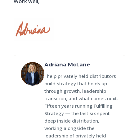
Work well,
Adriana McLane
I help privately held distributors
build strategy that holds up
through growth, leadership
transition, and what comes next.
Fifteen years running Fulfilling
Strategy — the last six spent
deep inside distribution,
working alongside the
leadership of privately held