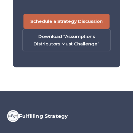
Schedule a Strategy Discussion
Download “Assumptions
Distributors Must Challenge”
Fulfilling Strategy