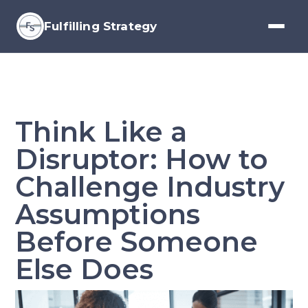
Fulfilling Strategy
Think Like a
Disruptor: How to
Challenge Industry
Assumptions
Before Someone
Else Does