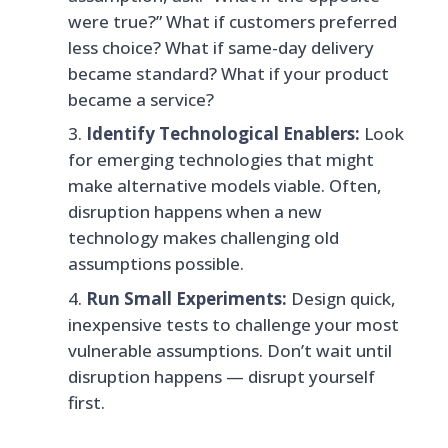
were true?” What if customers preferred
less choice? What if same-day delivery
became standard? What if your product
became a service?
Identify Technological Enablers:
Look
for emerging technologies that might
make alternative models viable. Often,
disruption happens when a new
technology makes challenging old
assumptions possible.
Run Small Experiments:
Design quick,
inexpensive tests to challenge your most
vulnerable assumptions. Don’t wait until
disruption happens — disrupt yourself
first.