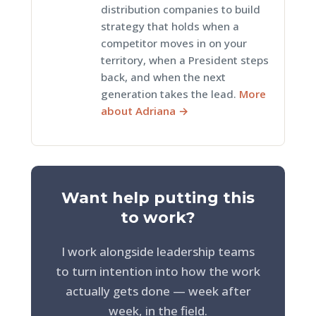
distribution companies to build
strategy that holds when a
competitor moves in on your
territory, when a President steps
back, and when the next
generation takes the lead.
More
about Adriana →
Want help putting this
to work?
I work alongside leadership teams
to turn intention into how the work
actually gets done — week after
week, in the field.