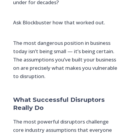
under for decades?
Ask Blockbuster how that worked out.
The most dangerous position in business
today isn’t being small — it’s being certain.
The assumptions you’ve built your business
on are precisely what makes you vulnerable
to disruption.
What Successful Disruptors
Really Do
The most powerful disruptors challenge
core industry assumptions that everyone