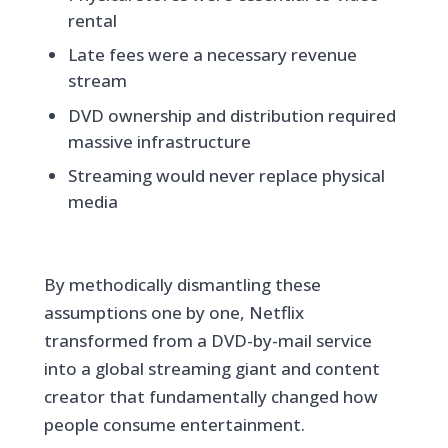
rental
Late fees were a necessary revenue
stream
DVD ownership and distribution required
massive infrastructure
Streaming would never replace physical
media
By methodically dismantling these
assumptions one by one, Netflix
transformed from a DVD-by-mail service
into a global streaming giant and content
creator that fundamentally changed how
people consume entertainment.