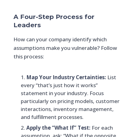
A Four-Step Process for
Leaders
How can your company identify which
assumptions make you vulnerable? Follow
this process:
Map Your Industry Certainties:
List
every “that’s just how it works”
statement in your industry. Focus
particularly on pricing models, customer
interactions, inventory management,
and fulfillment processes.
Apply the “What If” Test:
For each
assumption, ask: “What if the opposite