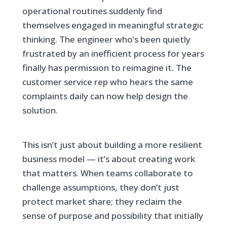
operational routines suddenly find
themselves engaged in meaningful strategic
thinking. The engineer who’s been quietly
frustrated by an inefficient process for years
finally has permission to reimagine it. The
customer service rep who hears the same
complaints daily can now help design the
solution.
This isn’t just about building a more resilient
business model — it’s about creating work
that matters. When teams collaborate to
challenge assumptions, they don’t just
protect market share; they reclaim the
sense of purpose and possibility that initially