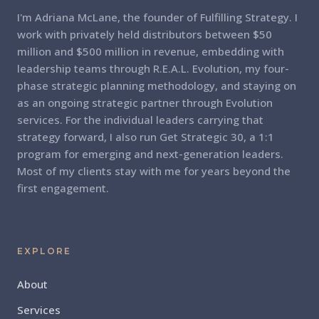
I'm Adriana McLane, the founder of Fulfilling Strategy. I
work with privately held distributors between $50
million and $500 million in revenue, embedding with
leadership teams through R.E.A.L. Evolution, my four-
phase strategic planning methodology, and staying on
as an ongoing strategic partner through Evolution
services. For the individual leaders carrying that
strategy forward, I also run Get Strategic 30, a 1:1
program for emerging and next-generation leaders.
Most of my clients stay with me for years beyond the
first engagement.
EXPLORE
About
Services