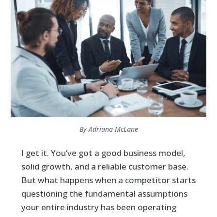
By Adriana McLane
I get it. You’ve got a good business model,
solid growth, and a reliable customer base.
But what happens when a competitor starts
questioning the fundamental assumptions
your entire industry has been operating