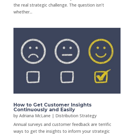
the real strategic challenge. The question isn’t
whether...
How to Get Customer Insights
Continuously and Easily
by
Adriana McLane
|
Distribution Strategy
Annual surveys and customer feedback are terrific
ways to get the insights to inform your strategic