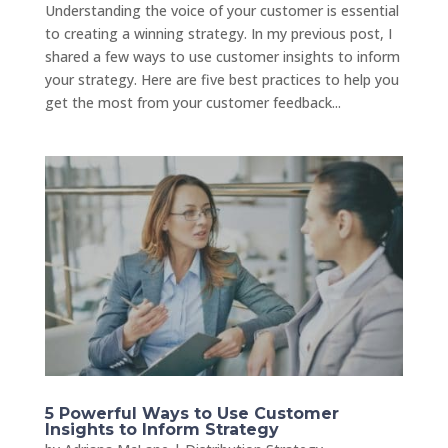
Understanding the voice of your customer is essential
to creating a winning strategy. In my previous post, I
shared a few ways to use customer insights to inform
your strategy. Here are five best practices to help you
get the most from your customer feedback...
5 Powerful Ways to Use Customer
Insights to Inform Strategy