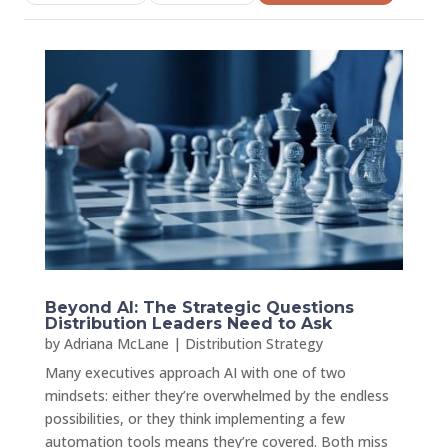
Beyond AI: The Strategic Questions
Distribution Leaders Need to Ask
by
Adriana McLane
|
Distribution Strategy
Many executives approach AI with one of two
mindsets: either they’re overwhelmed by the endless
possibilities, or they think implementing a few
automation tools means they’re covered. Both miss