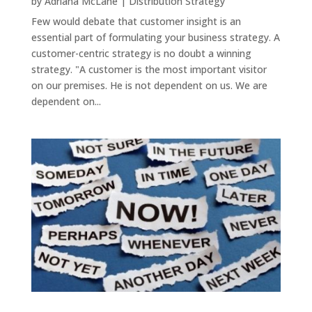
by
Adriana McLane
|
Distribution Strategy
Few would debate that customer insight is an
essential part of formulating your business strategy. A
customer-centric strategy is no doubt a winning
strategy. "A customer is the most important visitor
on our premises. He is not dependent on us. We are
dependent on...