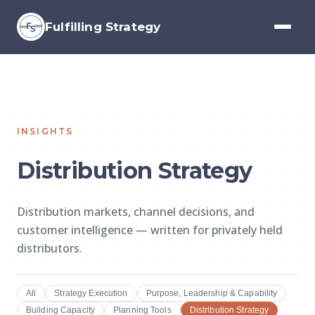
Fulfilling Strategy
INSIGHTS
Distribution Strategy
Distribution markets, channel decisions, and
customer intelligence — written for privately held
distributors.
All
Strategy Execution
Purpose, Leadership & Capability
Building Capacity
Planning Tools
Distribution Strategy