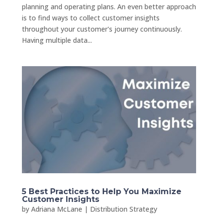
planning and operating plans. An even better approach
is to find ways to collect customer insights
throughout your customer's journey continuously.
Having multiple data...
5 Best Practices to Help You Maximize
Customer Insights
by
Adriana McLane
|
Distribution Strategy