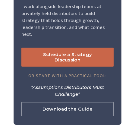
I work alongside leadership teams at
privately held distributors to build
strategy that holds through growth,
leadership transition, and what comes
next.
Schedule a Strategy
Discussion
OR START WITH A PRACTICAL TOOL:
“Assumptions Distributors Must
Challenge”
Download the Guide