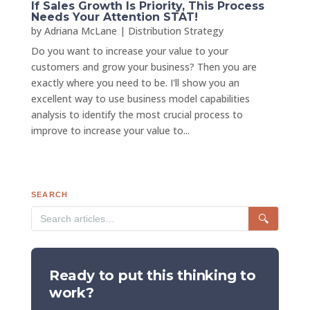
If Sales Growth Is Priority, This Process
Needs Your Attention STAT!
by
Adriana McLane
|
Distribution Strategy
Do you want to increase your value to your
customers and grow your business? Then you are
exactly where you need to be. I'll show you an
excellent way to use business model capabilities
analysis to identify the most crucial process to
improve to increase your value to...
SEARCH
🔍
Ready to put this thinking to
work?