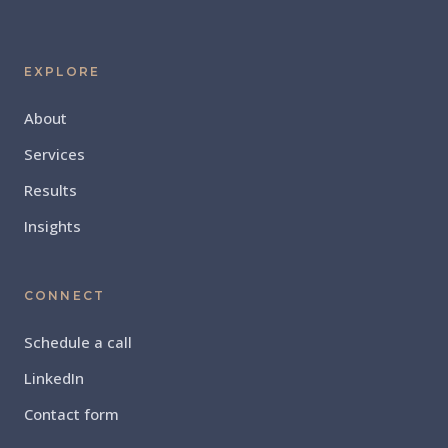
EXPLORE
About
Services
Results
Insights
CONNECT
Schedule a call
LinkedIn
Contact form