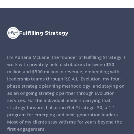
Fulfilling Strategy
I'm Adriana McLane, the founder of Fulfilling Strategy. I
work with privately held distributors between $50
million and $500 million in revenue, embedding with
leadership teams through R.E.A.L. Evolution, my four-
phase strategic planning methodology, and staying on
as an ongoing strategic partner through Evolution
services. For the individual leaders carrying that
strategy forward, I also run Get Strategic 30, a 1:1
program for emerging and next-generation leaders.
Most of my clients stay with me for years beyond the
first engagement.