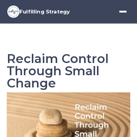
Fulfilling Strategy
Reclaim Control
Through Small
Change