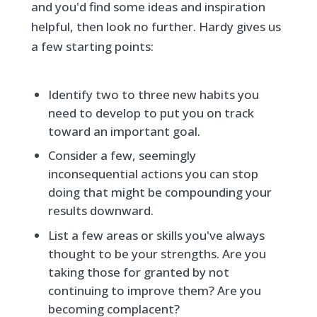
and you'd find some ideas and inspiration
helpful, then look no further. Hardy gives us
a few starting points:
Identify two to three new habits you
need to develop to put you on track
toward an important goal.
Consider a few, seemingly
inconsequential actions you can stop
doing that might be compounding your
results downward.
List a few areas or skills you've always
thought to be your strengths. Are you
taking those for granted by not
continuing to improve them? Are you
becoming complacent?