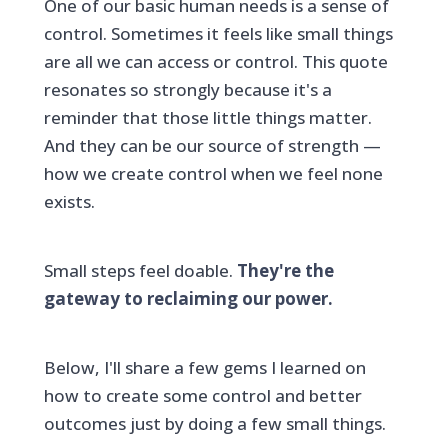
One of our basic human needs is a sense of
control. Sometimes it feels like small things
are all we can access or control. This quote
resonates so strongly because it's a
reminder that those little things matter.
And they can be our source of strength —
how we create control when we feel none
exists.
Small steps feel doable.
They're the
gateway to reclaiming our power.
Below, I'll share a few gems I learned on
how to create some control and better
outcomes just by doing a few small things.