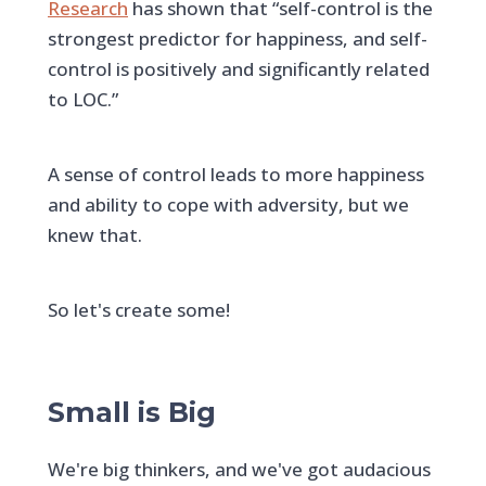
Research
has shown that “self-control is the
strongest predictor for happiness, and self-
control is positively and significantly related
to LOC.”
A sense of control leads to more happiness
and ability to cope with adversity, but we
knew that.
So let's create some!
Small is Big
We're big thinkers, and we've got audacious