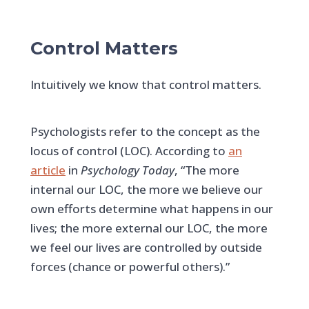
Control Matters
Intuitively we know that control matters.
Psychologists refer to the concept as the
locus of control (LOC). According to
an
article
in
Psychology Today
, “The more
internal our LOC, the more we believe our
own efforts determine what happens in our
lives; the more external our LOC, the more
we feel our lives are controlled by outside
forces (chance or powerful others).”