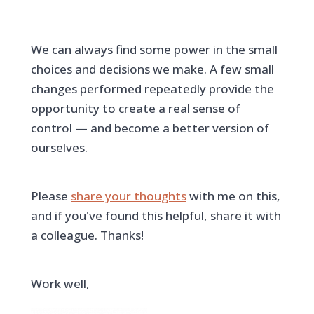
We can always find some power in the small
choices and decisions we make. A few small
changes performed repeatedly provide the
opportunity to create a real sense of
control — and become a better version of
ourselves.
Please
share your thoughts
with me on this,
and if you've found this helpful, share it with
a colleague. Thanks!
Work well,