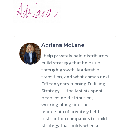
Adriana McLane
I help privately held distributors
build strategy that holds up
through growth, leadership
transition, and what comes next.
Fifteen years running Fulfilling
Strategy — the last six spent
deep inside distribution,
working alongside the
leadership of privately held
distribution companies to build
strategy that holds when a