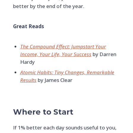
better by the end of the year.
Great Reads
The Compound Effect: Jumpstart Your
Income, Your Life, Your Success
by Darren
Hardy
Atomic Habits: Tiny Changes, Remarkable
Results
by James Clear
Where to Start
If 1% better each day sounds useful to you,