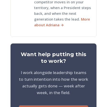
competitor moves in on your
territory, when a President steps
back, and when the next
generation takes the lead.
More
about Adriana →
Want help putting this
to work?
I work alongside leadership teams
to turn intention into how the work
actually gets done — week after
week, in the field.