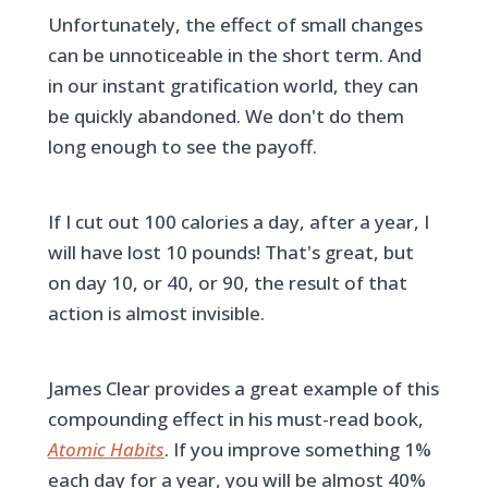
Unfortunately, the effect of small changes
can be unnoticeable in the short term. And
in our instant gratification world, they can
be quickly abandoned. We don't do them
long enough to see the payoff.
If I cut out 100 calories a day, after a year, I
will have lost 10 pounds! That's great, but
on day 10, or 40, or 90, the result of that
action is almost invisible.
James Clear provides a great example of this
compounding effect in his must-read book,
Atomic Habits
. If you improve something 1%
each day for a year, you will be almost 40%