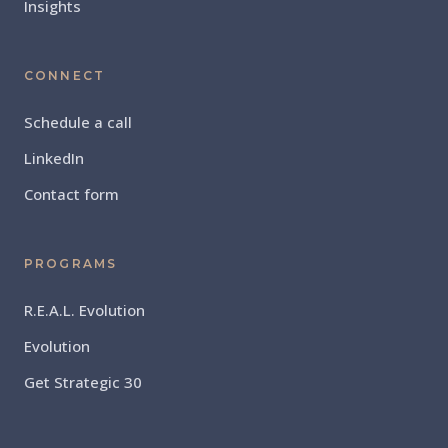
Insights
CONNECT
Schedule a call
LinkedIn
Contact form
PROGRAMS
R.E.A.L. Evolution
Evolution
Get Strategic 30