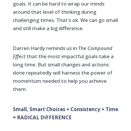
goals. It can be hard to wrap our minds
around that level of thinking during
challenging times. That's ok. We can go small
and still make a big difference.
Darren Hardy reminds us in
The Compound
Effect
that the most impactful goals take a
long time. But small changes and actions
done repeatedly will harness the power of
momentum needed to help you achieve
them.
Small, Smart Choices + Consistency + Time
= RADICAL DIFFERENCE