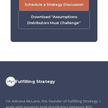
Schedule a Strategy Discussion
Download “Assumptions
Distributors Must Challenge”
Fulfilling Strategy
I'm Adriana McLane, the founder of Fulfilling Strategy. I
work with privately held distributors between $50