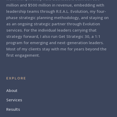
million and $500 million in revenue, embedding with
leadership teams through R.E.A.L. Evolution, my four-
phase strategic planning methodology, and staying on
as an ongoing strategic partner through Evolution
services. For the individual leaders carrying that
strategy forward, I also run Get Strategic 30, a 1:1
program for emerging and next-generation leaders.
Most of my clients stay with me for years beyond the
first engagement.
EXPLORE
About
Services
Results