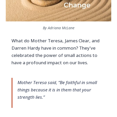
By Adriana McLane
What do Mother Teresa, James Clear, and
Darren Hardy have in common? They've
celebrated the power of small actions to
have a profound impact on our lives.
Mother Teresa said, “Be faithful in small
things because it is in them that your
strength lies.”