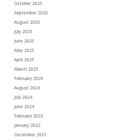
October 2025
September 2025
August 2025
July 2025
June 2025
May 2025
April 2025
March 2025
February 2025
August 2024
July 2024
June 2024
February 2023
January 2022
December 2021