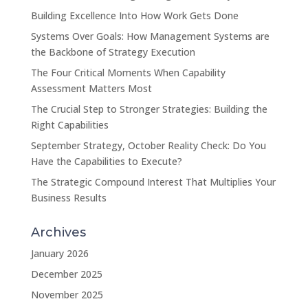
Building Excellence Into How Work Gets Done
Systems Over Goals: How Management Systems are
the Backbone of Strategy Execution
The Four Critical Moments When Capability
Assessment Matters Most
The Crucial Step to Stronger Strategies: Building the
Right Capabilities
September Strategy, October Reality Check: Do You
Have the Capabilities to Execute?
The Strategic Compound Interest That Multiplies Your
Business Results
Archives
January 2026
December 2025
November 2025