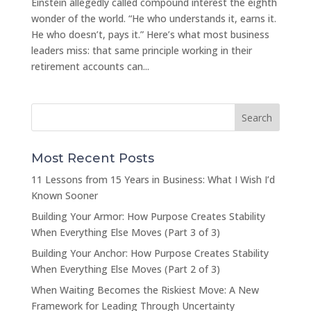
Einstein allegedly called compound interest the eighth
wonder of the world. “He who understands it, earns it.
He who doesn’t, pays it.” Here’s what most business
leaders miss: that same principle working in their
retirement accounts can...
Most Recent Posts
11 Lessons from 15 Years in Business: What I Wish I’d
Known Sooner
Building Your Armor: How Purpose Creates Stability
When Everything Else Moves (Part 3 of 3)
Building Your Anchor: How Purpose Creates Stability
When Everything Else Moves (Part 2 of 3)
When Waiting Becomes the Riskiest Move: A New
Framework for Leading Through Uncertainty