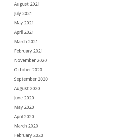
August 2021
July 2021
May 2021
April 2021
March 2021
February 2021
November 2020
October 2020
September 2020
August 2020
June 2020
May 2020
April 2020
March 2020
February 2020