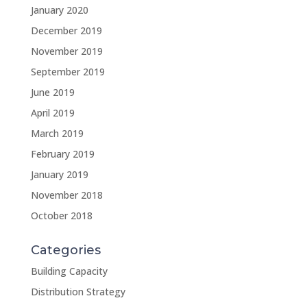
January 2020
December 2019
November 2019
September 2019
June 2019
April 2019
March 2019
February 2019
January 2019
November 2018
October 2018
Categories
Building Capacity
Distribution Strategy