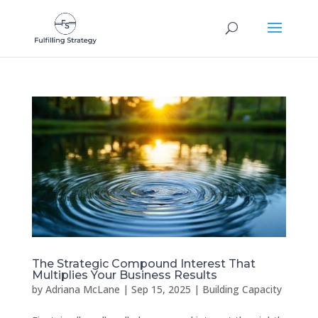
The Strategic Compound Interest That
Multiplies Your Business Results
by
Adriana McLane
|
Sep 15, 2025
|
Building Capacity