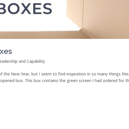
xes
eadership and Capability
f the New Year, but I seem to find inspiration in so many things this
 unopened box. This box contains the green screen I had ordered for t