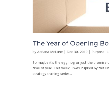
The Year of Opening Bo
by
Adriana McLane
|
Dec 30, 2019
|
Purpose, L
So maybe it’s the egg nog or just the promise o
time of year. This week, I was inspired by this
strategy training series...