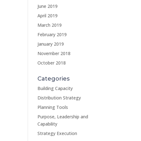
June 2019
April 2019
March 2019
February 2019
January 2019
November 2018
October 2018
Categories
Building Capacity
Distribution Strategy
Planning Tools
Purpose, Leadership and
Capability
Strategy Execution