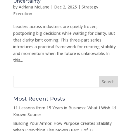
Uncertainty
by
Adriana McLane
|
Dec 2, 2025
|
Strategy
Execution
Leaders across industries are quietly frozen,
postponing big decisions while waiting for clarity. But
that clarity isn’t coming. This three-part series
introduces a practical framework for creating stability
and momentum when the future is unknowable. In
this...
Most Recent Posts
11 Lessons from 15 Years in Business: What I Wish I’d
Known Sooner
Building Your Armor: How Purpose Creates Stability
When Everything Else Moves (Part 3 of 3)