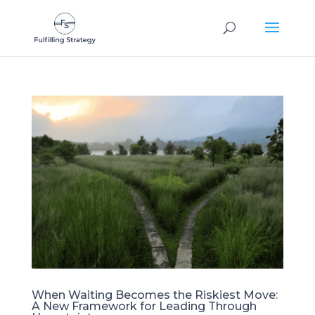
When Waiting Becomes the Riskiest Move:
A New Framework for Leading Through