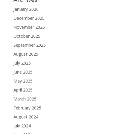
Archives
January 2026
December 2025
November 2025
October 2025
September 2025
August 2025
July 2025
June 2025
May 2025
April 2025
March 2025
February 2025
August 2024
July 2024