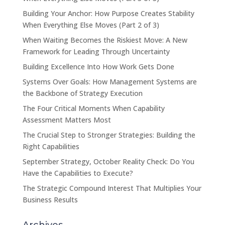
Building Your Anchor: How Purpose Creates Stability
When Everything Else Moves (Part 2 of 3)
When Waiting Becomes the Riskiest Move: A New
Framework for Leading Through Uncertainty
Building Excellence Into How Work Gets Done
Systems Over Goals: How Management Systems are
the Backbone of Strategy Execution
The Four Critical Moments When Capability
Assessment Matters Most
The Crucial Step to Stronger Strategies: Building the
Right Capabilities
September Strategy, October Reality Check: Do You
Have the Capabilities to Execute?
The Strategic Compound Interest That Multiplies Your
Business Results