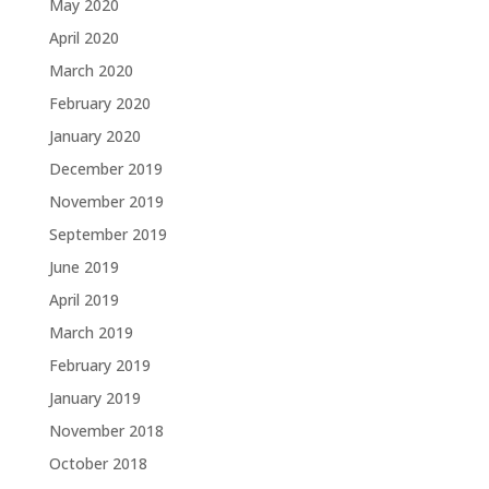
May 2020
April 2020
March 2020
February 2020
January 2020
December 2019
November 2019
September 2019
June 2019
April 2019
March 2019
February 2019
January 2019
November 2018
October 2018