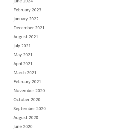
June 2024
February 2023
January 2022
December 2021
August 2021
July 2021
May 2021
April 2021
March 2021
February 2021
November 2020
October 2020
September 2020
August 2020
June 2020