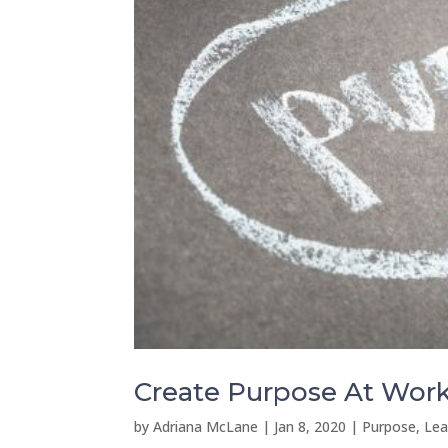
Create Purpose At Work 
by
Adriana McLane
|
Jan 8, 2020
|
Purpose, Lea