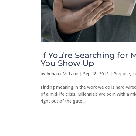
If You’re Searching for
You Show Up
by
Adriana McLane
|
Sep 18, 2019
|
Purpose, L
Finding meaning in the work we do is hard-wired
of a mid-life crisis. Millennials are born with a
right out of the gate,...