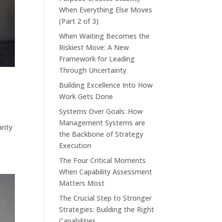
When Everything Else Moves
(Part 2 of 3)
When Waiting Becomes the
Riskiest Move: A New
Framework for Leading
Through Uncertainty
Building Excellence Into How
Work Gets Done
Systems Over Goals: How
Management Systems are
rity
the Backbone of Strategy
Execution
The Four Critical Moments
When Capability Assessment
Matters Most
The Crucial Step to Stronger
Strategies: Building the Right
Capabilities