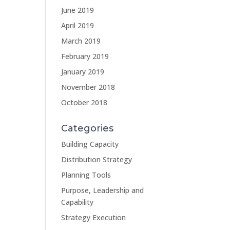
June 2019
April 2019
March 2019
February 2019
January 2019
November 2018
October 2018
Categories
Building Capacity
Distribution Strategy
Planning Tools
Purpose, Leadership and
Capability
Strategy Execution