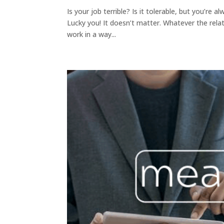
Is your job terrible? Is it tolerable, but you’re
Lucky you! It doesn’t matter. Whatever the rela
work in a way...