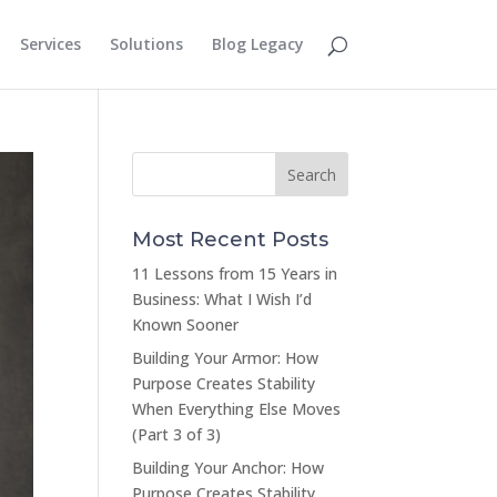
Services
Solutions
Blog Legacy
Most Recent Posts
11 Lessons from 15 Years in
Business: What I Wish I’d
Known Sooner
Building Your Armor: How
Purpose Creates Stability
When Everything Else Moves
(Part 3 of 3)
Building Your Anchor: How
Purpose Creates Stability