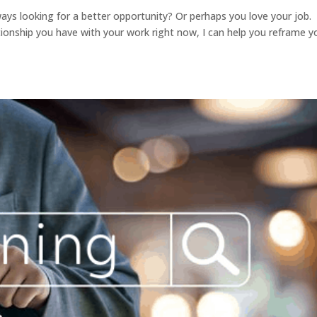
 always looking for a better opportunity? Or perhaps you love your job.
tionship you have with your work right now, I can help you reframe y