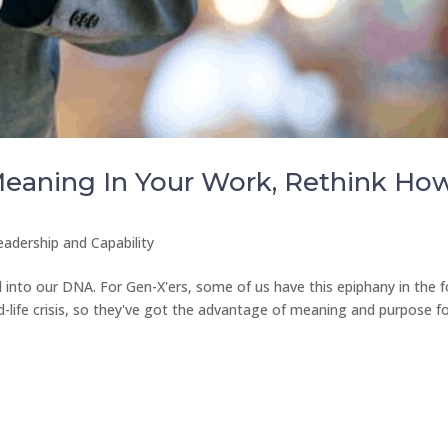
 Meaning In Your Work, Rethink Ho
eadership and Capability
 into our DNA. For Gen-X'ers, some of us have this epiphany in the 
 mid-life crisis, so they've got the advantage of meaning and purpose f