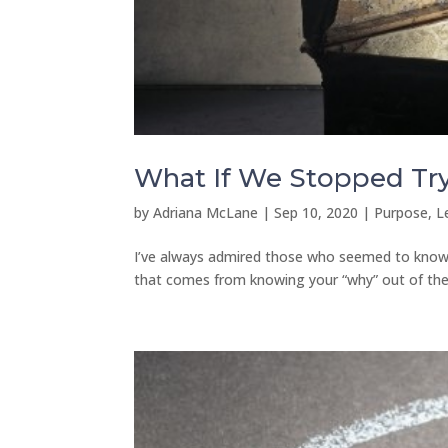
What If We Stopped Try
by
Adriana McLane
|
Sep 10, 2020
|
Purpose, L
I’ve always admired those who seemed to know th
that comes from knowing your “why” out of the g