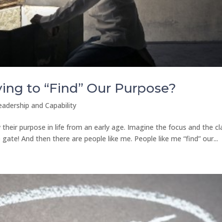
ing to “Find” Our Purpose?
eadership and Capability
eir purpose in life from an early age. Imagine the focus and the cla
ate! And then there are people like me. People like me “find” our...