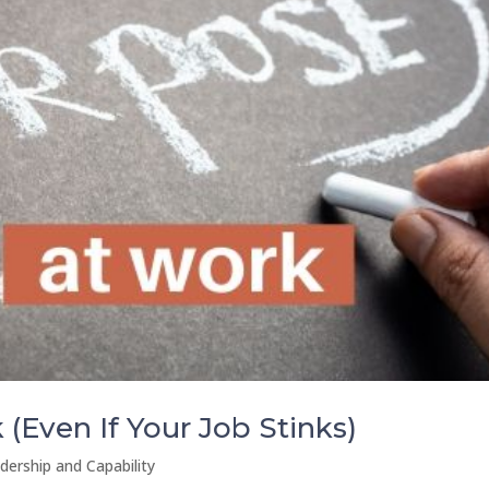
(Even If Your Job Stinks)
dership and Capability