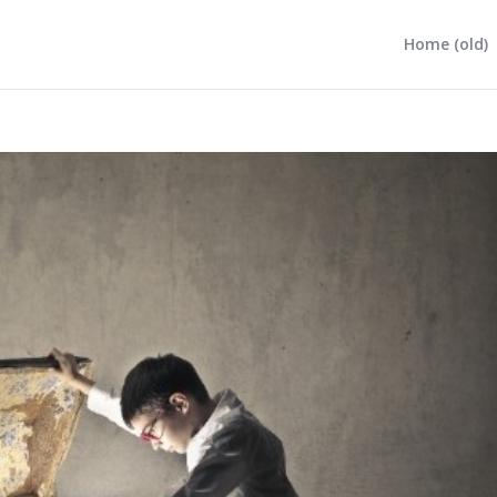
Home (old)