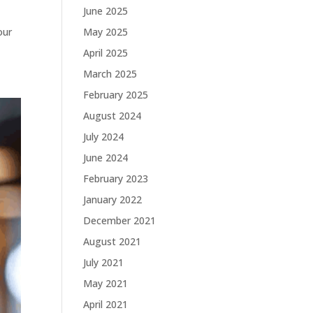
June 2025
May 2025
our
April 2025
March 2025
February 2025
August 2024
July 2024
June 2024
February 2023
January 2022
December 2021
August 2021
July 2021
May 2021
April 2021