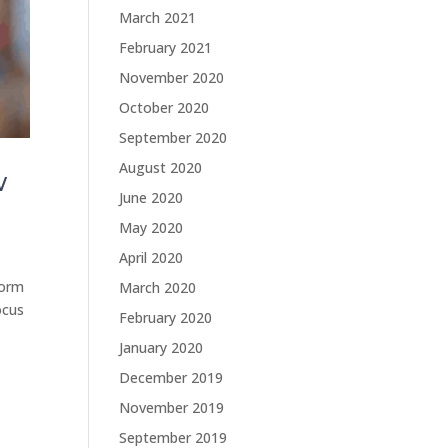
March 2021
February 2021
November 2020
October 2020
September 2020
August 2020
w
June 2020
May 2020
April 2020
form
March 2020
ocus
February 2020
January 2020
December 2019
November 2019
September 2019