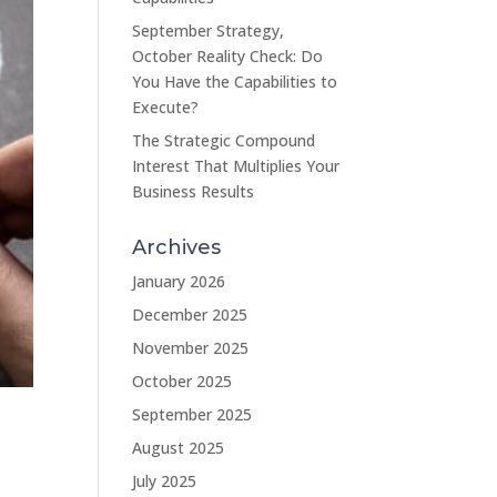
September Strategy,
October Reality Check: Do
You Have the Capabilities to
Execute?
The Strategic Compound
Interest That Multiplies Your
Business Results
Archives
January 2026
December 2025
November 2025
October 2025
September 2025
August 2025
July 2025